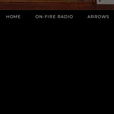
HOME
ON-FIRE RADIO
ARROWS